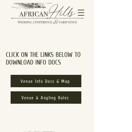
CLICK ON THE LINKS BELOW TO
DOWNLOAD INFO DOCS
Venue Info Docs & Map
Venue & Angling Rules