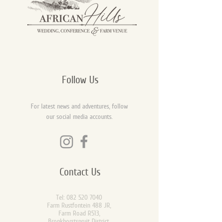
Follow Us
For latest news and adventures, follow
our social media accounts.
Contact Us
Tel:
082 520 7040
Farm Rustfontein 488 JR,
Farm Road R513,
Bronkhorstspruit District,