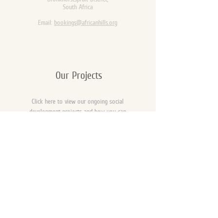
South Africa
Email:
bookings@africanhills.org
Our Projects
Click here to view our ongoing social
development projects and how you can
be a part of the change.
Opening Times
Opening times for day fishing:
06:30 - 18:30 daily.